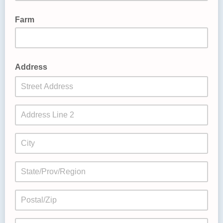
Farm
Address