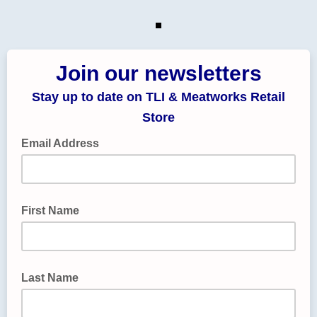
Join our newsletters
Stay up to date on TLI & Meatworks Retail
Store
Email Address
First Name
Last Name