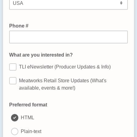
Phone #
What are you interested in?
TLI eNewsletter (Producer Updates & Info)
Meatworks Retail Store Updates (What's
available, events & more!)
Preferred format
HTML
Plain-text